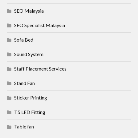
SEO Malaysia
SEO Specialist Malaysia
Sofa Bed
Sound System
Staff Placement Services
Stand Fan
Sticker Printing
T5 LED Fitting
Table fan