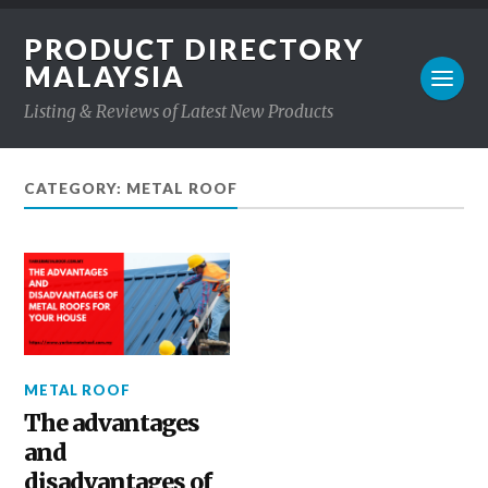
PRODUCT DIRECTORY
MALAYSIA
Listing & Reviews of Latest New Products
CATEGORY: METAL ROOF
METAL ROOF
The advantages
and
disadvantages of