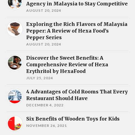
Agency in Malaysia to Stay Competitive
AUGUST 20, 2024
Exploring the Rich Flavors of Malaysia
Pepper: A Review of Hexa Food’s
Pepper Series
AUGUST 20, 2024
Discover the Sweet Benefits: A
Comprehensive Review of Hexa
Erythritol by HexaFood
JULY 25, 2024
4 Advantages of Cold Rooms That Every
Restaurant Should Have
DECEMBER 4, 2022
Six Benefits of Wooden Toys for Kids
NOVEMBER 26, 2021