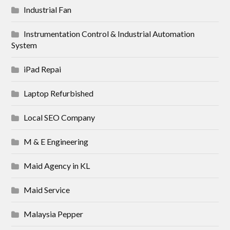
Industrial Fan
Instrumentation Control & Industrial Automation
System
iPad Repai
Laptop Refurbished
Local SEO Company
M & E Engineering
Maid Agency in KL
Maid Service
Malaysia Pepper