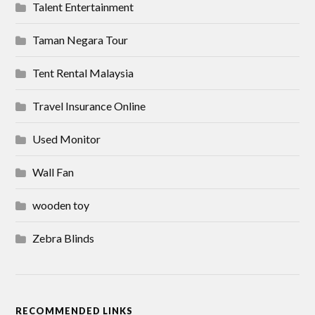
Talent Entertainment
Taman Negara Tour
Tent Rental Malaysia
Travel Insurance Online
Used Monitor
Wall Fan
wooden toy
Zebra Blinds
RECOMMENDED LINKS