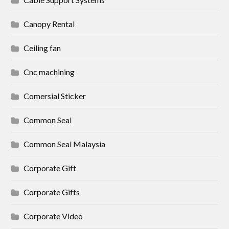
Canopy Rental
Ceiling fan
Cnc machining
Comersial Sticker
Common Seal
Common Seal Malaysia
Corporate Gift
Corporate Gifts
Corporate Video