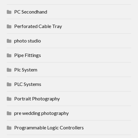
PC Secondhand
Perforated Cable Tray
photo studio
Pipe Fittings
Plc System
PLC Systems
Portrait Photography
pre wedding photography
Programmable Logic Controllers