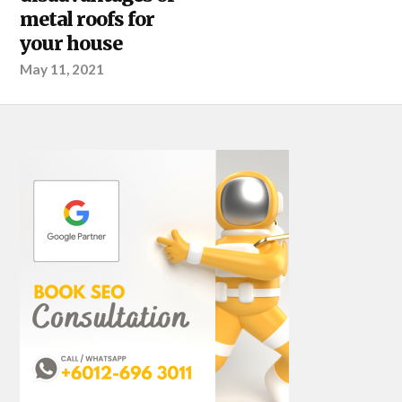
metal roofs for
your house
May 11, 2021