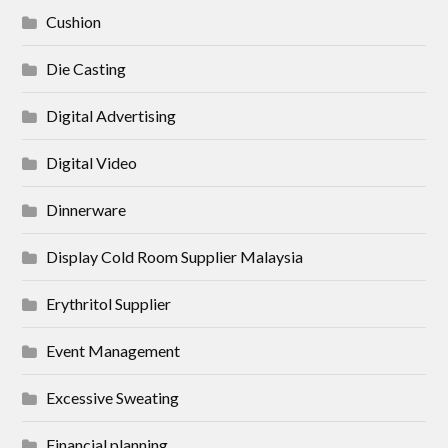
Cushion
Die Casting
Digital Advertising
Digital Video
Dinnerware
Display Cold Room Supplier Malaysia
Erythritol Supplier
Event Management
Excessive Sweating
Financial planning