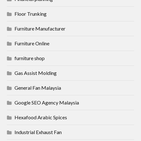
Floor Trunking
Furniture Manufacturer
Furniture Online
furniture shop
Gas Assist Molding
General Fan Malaysia
Google SEO Agency Malaysia
Hexafood Arabic Spices
Industrial Exhaust Fan