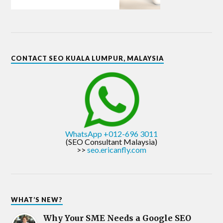
CONTACT SEO KUALA LUMPUR, MALAYSIA
WhatsApp +012-696 3011
(SEO Consultant Malaysia)
>>
seo.ericanfly.com
WHAT’S NEW?
Why Your SME Needs a Google SEO