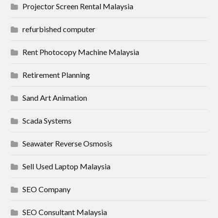
Projector Screen Rental Malaysia
refurbished computer
Rent Photocopy Machine Malaysia
Retirement Planning
Sand Art Animation
Scada Systems
Seawater Reverse Osmosis
Sell Used Laptop Malaysia
SEO Company
SEO Consultant Malaysia