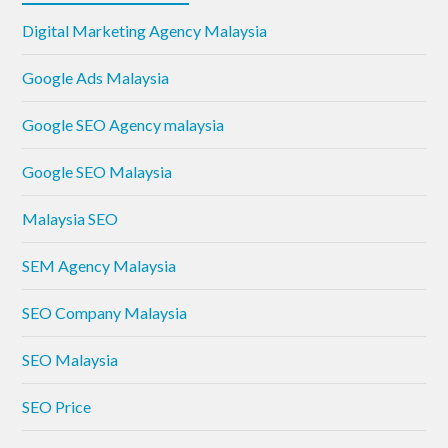
Digital Marketing Agency Malaysia
Google Ads Malaysia
Google SEO Agency malaysia
Google SEO Malaysia
Malaysia SEO
SEM Agency Malaysia
SEO Company Malaysia
SEO Malaysia
SEO Price