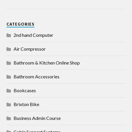
CATEGORIES
2nd hand Computer
Air Compressor
Bathroom & Kitchen Online Shop
Bathroom Accessories
Bookcases
Brixton Bike
Business Admin Course
Cable Support Systems