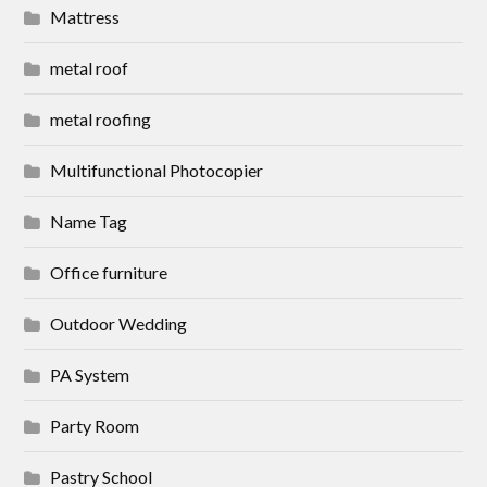
Mattress
metal roof
metal roofing
Multifunctional Photocopier
Name Tag
Office furniture
Outdoor Wedding
PA System
Party Room
Pastry School