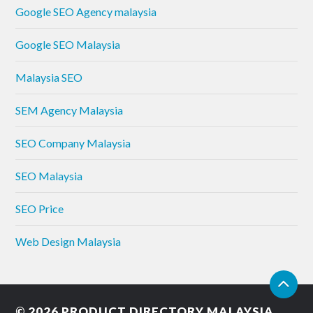
Google SEO Agency malaysia
Google SEO Malaysia
Malaysia SEO
SEM Agency Malaysia
SEO Company Malaysia
SEO Malaysia
SEO Price
Web Design Malaysia
© 2026
PRODUCT DIRECTORY MALAYSIA