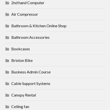
2nd hand Computer
Air Compressor
Bathroom & Kitchen Online Shop
Bathroom Accessories
Bookcases
Brixton Bike
Business Admin Course
Cable Support Systems
Canopy Rental
Ceiling fan