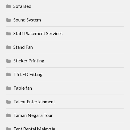
Sofa Bed
Sound System
Staff Placement Services
Stand Fan
Sticker Printing
T5 LED Fitting
Table fan
Talent Entertainment
Taman Negara Tour
Tent Rental Malaysia