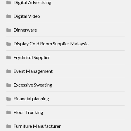
Digital Advertising
Digital Video
Dinnerware
Display Cold Room Supplier Malaysia
Erythritol Supplier
Event Management
Excessive Sweating
Financial planning
Floor Trunking
Furniture Manufacturer