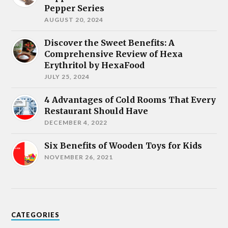
Pepper Series
AUGUST 20, 2024
Discover the Sweet Benefits: A
Comprehensive Review of Hexa
Erythritol by HexaFood
JULY 25, 2024
4 Advantages of Cold Rooms That Every
Restaurant Should Have
DECEMBER 4, 2022
Six Benefits of Wooden Toys for Kids
NOVEMBER 26, 2021
CATEGORIES