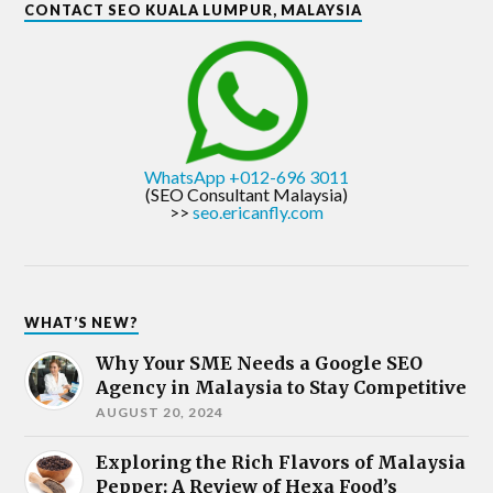
CONTACT SEO KUALA LUMPUR, MALAYSIA
WhatsApp +012-696 3011
(SEO Consultant Malaysia)
>>
seo.ericanfly.com
WHAT’S NEW?
Why Your SME Needs a Google SEO
Agency in Malaysia to Stay Competitive
AUGUST 20, 2024
Exploring the Rich Flavors of Malaysia
Pepper: A Review of Hexa Food’s