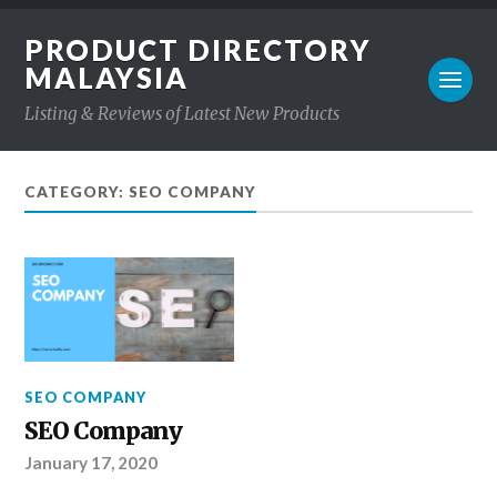
PRODUCT DIRECTORY
MALAYSIA
Listing & Reviews of Latest New Products
CATEGORY: SEO COMPANY
SEO COMPANY
SEO Company
January 17, 2020