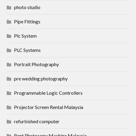
photo studio
Pipe Fittings
Plc System
PLC Systems
Portrait Photography
pre wedding photography
Programmable Logic Controllers
Projector Screen Rental Malaysia
refurbished computer
Rent Photocopy Machine Malaysia