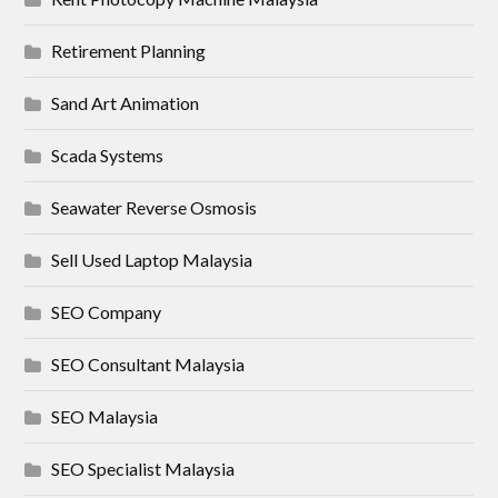
Retirement Planning
Sand Art Animation
Scada Systems
Seawater Reverse Osmosis
Sell Used Laptop Malaysia
SEO Company
SEO Consultant Malaysia
SEO Malaysia
SEO Specialist Malaysia