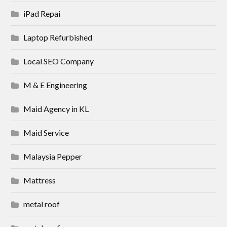
iPad Repai
Laptop Refurbished
Local SEO Company
M & E Engineering
Maid Agency in KL
Maid Service
Malaysia Pepper
Mattress
metal roof