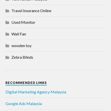
Travel Insurance Online
Used Monitor
Wall Fan
wooden toy
Zebra Blinds
RECOMMENDED LINKS
Digital Marketing Agency Malaysia
Google Ads Malaysia