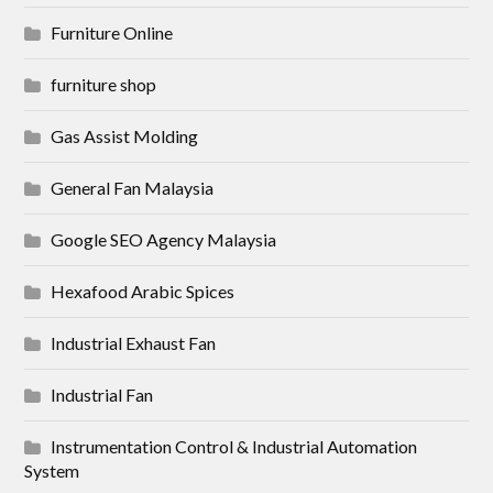
Furniture Online
furniture shop
Gas Assist Molding
General Fan Malaysia
Google SEO Agency Malaysia
Hexafood Arabic Spices
Industrial Exhaust Fan
Industrial Fan
Instrumentation Control & Industrial Automation
System