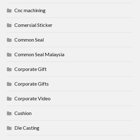
Cnc machining
Comersial Sticker
Common Seal
Common Seal Malaysia
Corporate Gift
Corporate Gifts
Corporate Video
Cushion
Die Casting