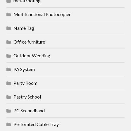
metal roofing
Multifunctional Photocopier
Name Tag
Office furniture
Outdoor Wedding
PA System
Party Room
Pastry School
PC Secondhand
Perforated Cable Tray