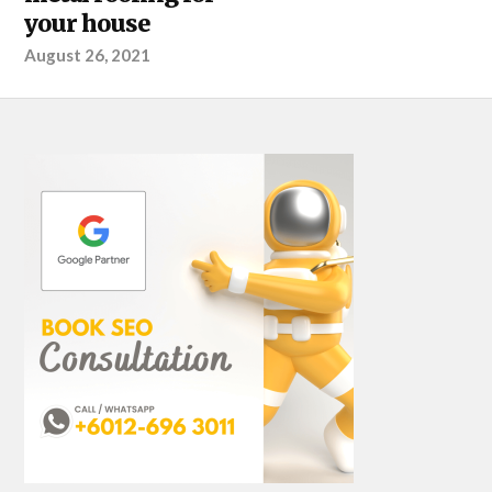
your house
August 26, 2021