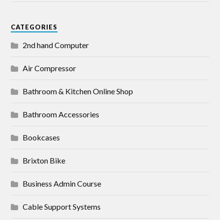
CATEGORIES
2nd hand Computer
Air Compressor
Bathroom & Kitchen Online Shop
Bathroom Accessories
Bookcases
Brixton Bike
Business Admin Course
Cable Support Systems