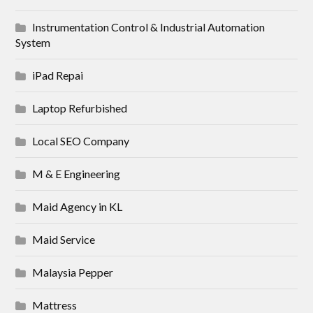
Instrumentation Control & Industrial Automation
System
iPad Repai
Laptop Refurbished
Local SEO Company
M & E Engineering
Maid Agency in KL
Maid Service
Malaysia Pepper
Mattress