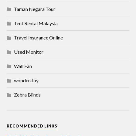
Taman Negara Tour
Tent Rental Malaysia
Travel Insurance Online
Used Monitor
Wall Fan
wooden toy
Zebra Blinds
RECOMMENDED LINKS