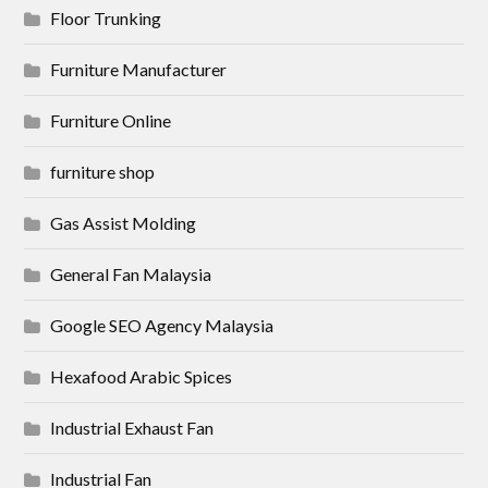
Floor Trunking
Furniture Manufacturer
Furniture Online
furniture shop
Gas Assist Molding
General Fan Malaysia
Google SEO Agency Malaysia
Hexafood Arabic Spices
Industrial Exhaust Fan
Industrial Fan