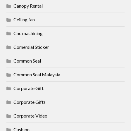
Canopy Rental
Ceiling fan
Cnc machining
Comersial Sticker
Common Seal
Common Seal Malaysia
Corporate Gift
Corporate Gifts
Corporate Video
Cushion