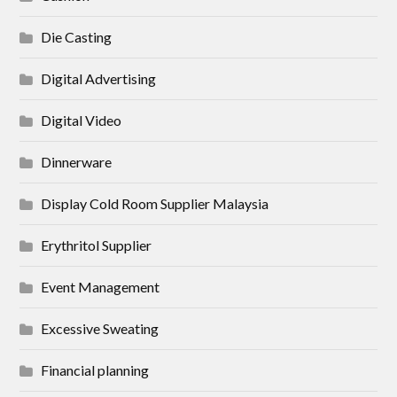
Die Casting
Digital Advertising
Digital Video
Dinnerware
Display Cold Room Supplier Malaysia
Erythritol Supplier
Event Management
Excessive Sweating
Financial planning