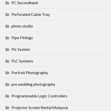
PC Secondhand
Perforated Cable Tray
photo studio
Pipe Fittings
Plc System
PLC Systems
Portrait Photography
pre wedding photography
Programmable Logic Controllers
Projector Screen Rental Malaysia