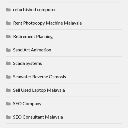
refurbished computer
Rent Photocopy Machine Malaysia
Retirement Planning
Sand Art Animation
Scada Systems
Seawater Reverse Osmosis
Sell Used Laptop Malaysia
SEO Company
SEO Consultant Malaysia