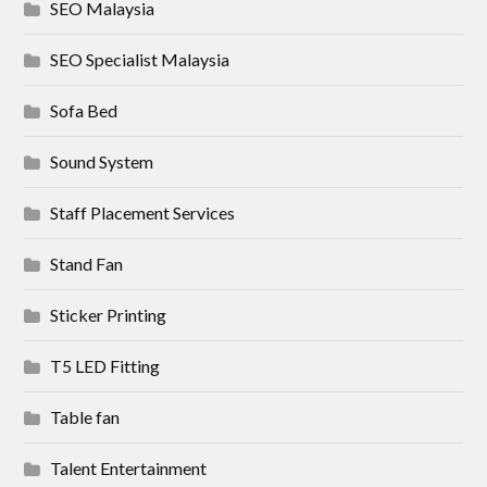
SEO Malaysia
SEO Specialist Malaysia
Sofa Bed
Sound System
Staff Placement Services
Stand Fan
Sticker Printing
T5 LED Fitting
Table fan
Talent Entertainment