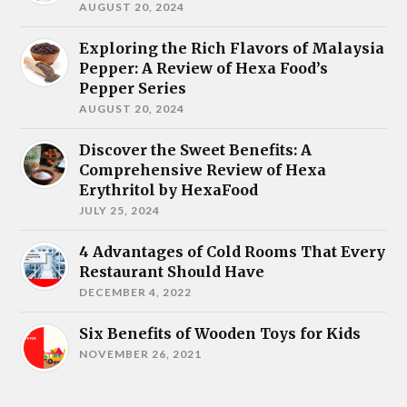
AUGUST 20, 2024
Exploring the Rich Flavors of Malaysia
Pepper: A Review of Hexa Food’s
Pepper Series
AUGUST 20, 2024
Discover the Sweet Benefits: A
Comprehensive Review of Hexa
Erythritol by HexaFood
JULY 25, 2024
4 Advantages of Cold Rooms That Every
Restaurant Should Have
DECEMBER 4, 2022
Six Benefits of Wooden Toys for Kids
NOVEMBER 26, 2021