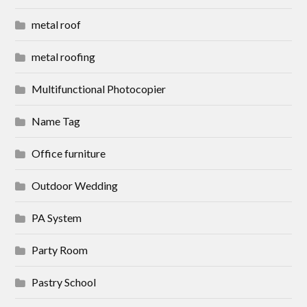
metal roof
metal roofing
Multifunctional Photocopier
Name Tag
Office furniture
Outdoor Wedding
PA System
Party Room
Pastry School