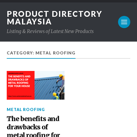
PRODUCT DIRECTORY
MALAYSIA
Listing & Reviews of Latest New Products
CATEGORY: METAL ROOFING
METAL ROOFING
The benefits and
drawbacks of
metal roofing for