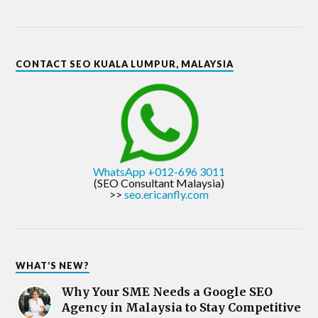
CONTACT SEO KUALA LUMPUR, MALAYSIA
WhatsApp +012-696 3011
(SEO Consultant Malaysia)
>>
seo.ericanfly.com
WHAT’S NEW?
Why Your SME Needs a Google SEO
Agency in Malaysia to Stay Competitive