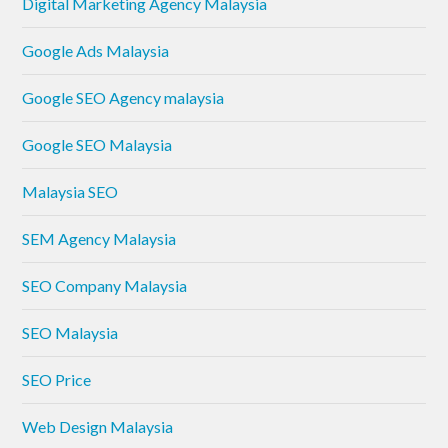
Digital Marketing Agency Malaysia
Google Ads Malaysia
Google SEO Agency malaysia
Google SEO Malaysia
Malaysia SEO
SEM Agency Malaysia
SEO Company Malaysia
SEO Malaysia
SEO Price
Web Design Malaysia