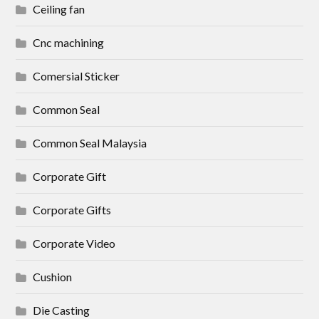
Ceiling fan
Cnc machining
Comersial Sticker
Common Seal
Common Seal Malaysia
Corporate Gift
Corporate Gifts
Corporate Video
Cushion
Die Casting