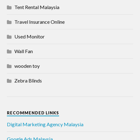
Tent Rental Malaysia
Travel Insurance Online
Used Monitor
Wall Fan
wooden toy
Zebra Blinds
RECOMMENDED LINKS
Digital Marketing Agency Malaysia
Google Ads Malaysia