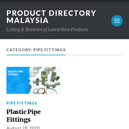
PRODUCT DIRECTORY
MALAYSIA
Listing & Reviews of Latest New Products
CATEGORY: PIPE FITTINGS
PIPE FITTINGS
Plastic Pipe
Fittings
August 28, 2020