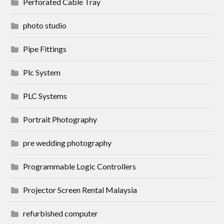
Perforated Cable Tray
photo studio
Pipe Fittings
Plc System
PLC Systems
Portrait Photography
pre wedding photography
Programmable Logic Controllers
Projector Screen Rental Malaysia
refurbished computer