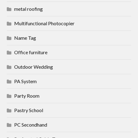
metal roofing
Multifunctional Photocopier
Name Tag
Office furniture
Outdoor Wedding
PA System
Party Room
Pastry School
PC Secondhand