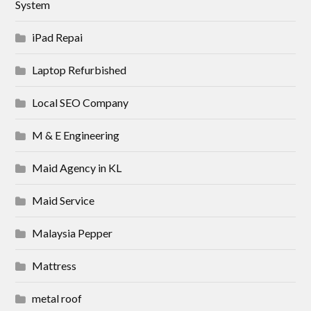
System
iPad Repai
Laptop Refurbished
Local SEO Company
M & E Engineering
Maid Agency in KL
Maid Service
Malaysia Pepper
Mattress
metal roof