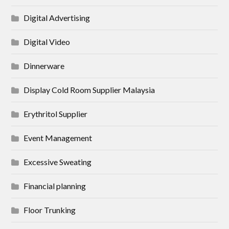
Digital Advertising
Digital Video
Dinnerware
Display Cold Room Supplier Malaysia
Erythritol Supplier
Event Management
Excessive Sweating
Financial planning
Floor Trunking