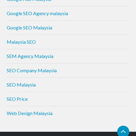
Google SEO Agency malaysia
Google SEO Malaysia
Malaysia SEO
SEM Agency Malaysia
SEO Company Malaysia
SEO Malaysia
SEO Price
Web Design Malaysia