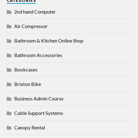
CATEGORIES
2nd hand Computer
Air Compressor
Bathroom & Kitchen Online Shop
Bathroom Accessories
Bookcases
Brixton Bike
Business Admin Course
Cable Support Systems
Canopy Rental