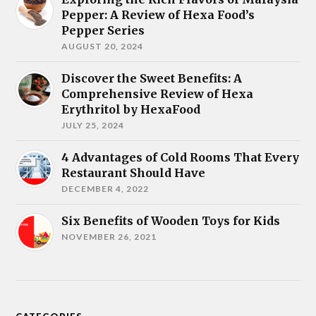
Pepper: A Review of Hexa Food’s
Pepper Series
AUGUST 20, 2024
Discover the Sweet Benefits: A
Comprehensive Review of Hexa
Erythritol by HexaFood
JULY 25, 2024
4 Advantages of Cold Rooms That Every
Restaurant Should Have
DECEMBER 4, 2022
Six Benefits of Wooden Toys for Kids
NOVEMBER 26, 2021