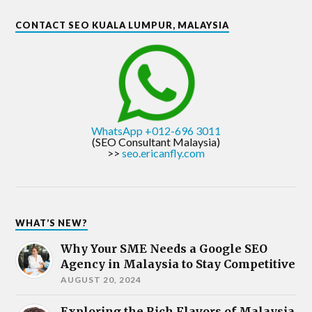
CONTACT SEO KUALA LUMPUR, MALAYSIA
WhatsApp +012-696 3011
(SEO Consultant Malaysia)
>>
seo.ericanfly.com
WHAT’S NEW?
Why Your SME Needs a Google SEO
Agency in Malaysia to Stay Competitive
AUGUST 20, 2024
Exploring the Rich Flavors of Malaysia