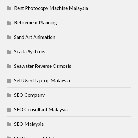
Rent Photocopy Machine Malaysia
Retirement Planning
Sand Art Animation
Scada Systems
Seawater Reverse Osmosis
Sell Used Laptop Malaysia
SEO Company
SEO Consultant Malaysia
SEO Malaysia