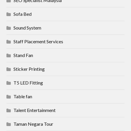
SEO Specialist Malaysia
Sofa Bed
Sound System
Staff Placement Services
Stand Fan
Sticker Printing
T5 LED Fitting
Table fan
Talent Entertainment
Taman Negara Tour