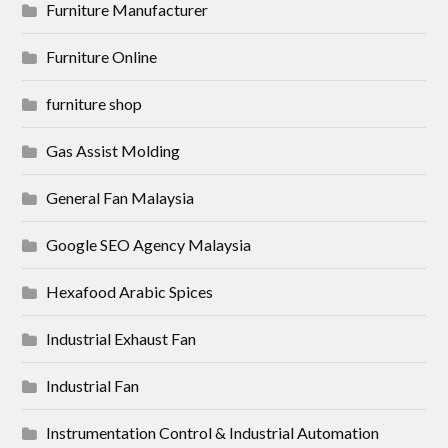
Furniture Manufacturer
Furniture Online
furniture shop
Gas Assist Molding
General Fan Malaysia
Google SEO Agency Malaysia
Hexafood Arabic Spices
Industrial Exhaust Fan
Industrial Fan
Instrumentation Control & Industrial Automation