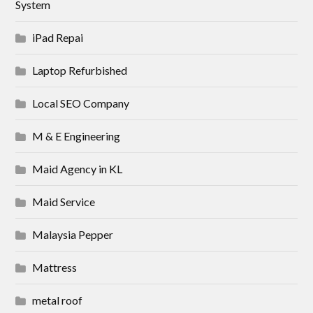
System
iPad Repai
Laptop Refurbished
Local SEO Company
M & E Engineering
Maid Agency in KL
Maid Service
Malaysia Pepper
Mattress
metal roof