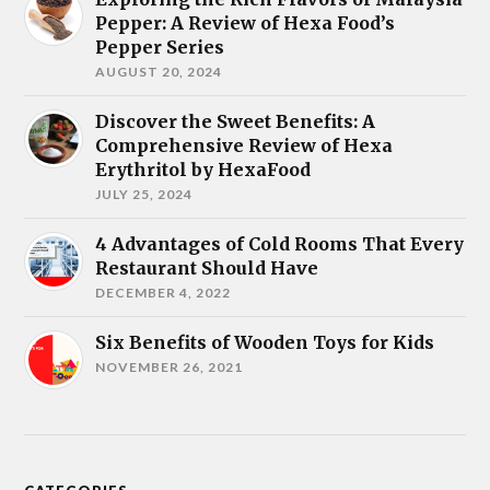
Pepper: A Review of Hexa Food’s
Pepper Series
AUGUST 20, 2024
Discover the Sweet Benefits: A
Comprehensive Review of Hexa
Erythritol by HexaFood
JULY 25, 2024
4 Advantages of Cold Rooms That Every
Restaurant Should Have
DECEMBER 4, 2022
Six Benefits of Wooden Toys for Kids
NOVEMBER 26, 2021