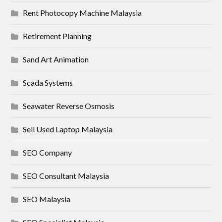
Rent Photocopy Machine Malaysia
Retirement Planning
Sand Art Animation
Scada Systems
Seawater Reverse Osmosis
Sell Used Laptop Malaysia
SEO Company
SEO Consultant Malaysia
SEO Malaysia