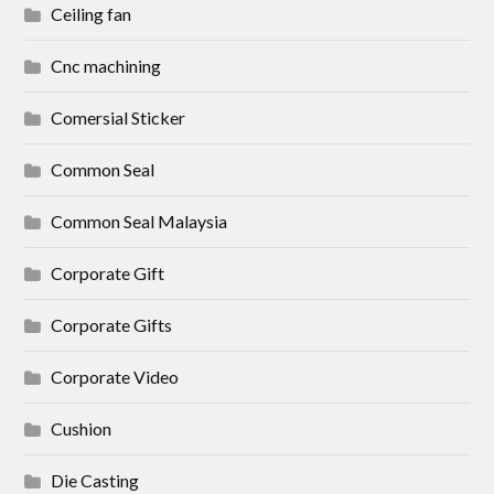
Ceiling fan
Cnc machining
Comersial Sticker
Common Seal
Common Seal Malaysia
Corporate Gift
Corporate Gifts
Corporate Video
Cushion
Die Casting