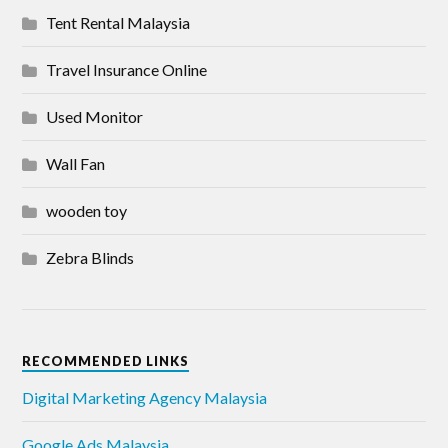
Tent Rental Malaysia
Travel Insurance Online
Used Monitor
Wall Fan
wooden toy
Zebra Blinds
RECOMMENDED LINKS
Digital Marketing Agency Malaysia
Google Ads Malaysia