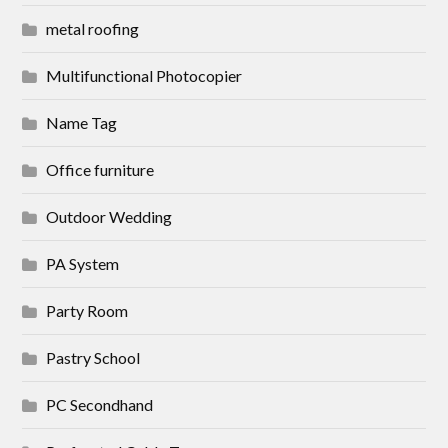
metal roofing
Multifunctional Photocopier
Name Tag
Office furniture
Outdoor Wedding
PA System
Party Room
Pastry School
PC Secondhand