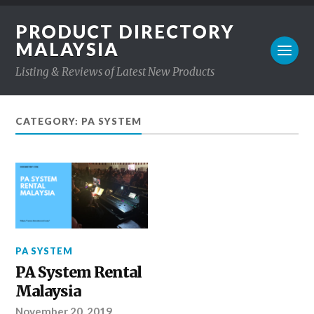
PRODUCT DIRECTORY
MALAYSIA
Listing & Reviews of Latest New Products
CATEGORY: PA SYSTEM
PA SYSTEM
PA System Rental
Malaysia
November 20, 2019