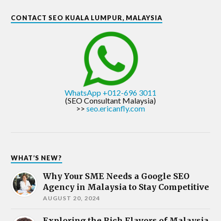
CONTACT SEO KUALA LUMPUR, MALAYSIA
WhatsApp +012-696 3011
(SEO Consultant Malaysia)
>>
seo.ericanfly.com
WHAT’S NEW?
Why Your SME Needs a Google SEO
Agency in Malaysia to Stay Competitive
AUGUST 20, 2024
Exploring the Rich Flavors of Malaysia