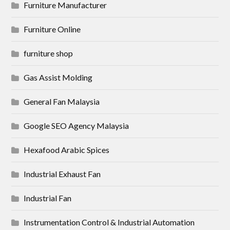
Furniture Manufacturer
Furniture Online
furniture shop
Gas Assist Molding
General Fan Malaysia
Google SEO Agency Malaysia
Hexafood Arabic Spices
Industrial Exhaust Fan
Industrial Fan
Instrumentation Control & Industrial Automation