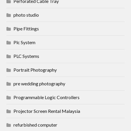
Perforated Cable Tray
photo studio
Pipe Fittings
Plc System
PLC Systems
Portrait Photography
pre wedding photography
Programmable Logic Controllers
Projector Screen Rental Malaysia
refurbished computer