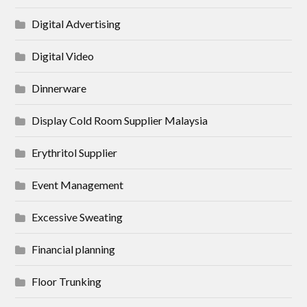
Digital Advertising
Digital Video
Dinnerware
Display Cold Room Supplier Malaysia
Erythritol Supplier
Event Management
Excessive Sweating
Financial planning
Floor Trunking