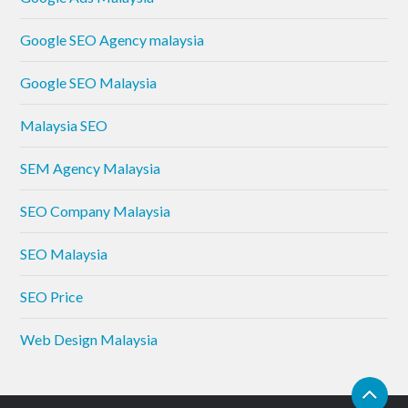
Google SEO Agency malaysia
Google SEO Malaysia
Malaysia SEO
SEM Agency Malaysia
SEO Company Malaysia
SEO Malaysia
SEO Price
Web Design Malaysia