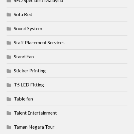
SEO Specialist Malaysia
Sofa Bed
Sound System
Staff Placement Services
Stand Fan
Sticker Printing
T5 LED Fitting
Table fan
Talent Entertainment
Taman Negara Tour