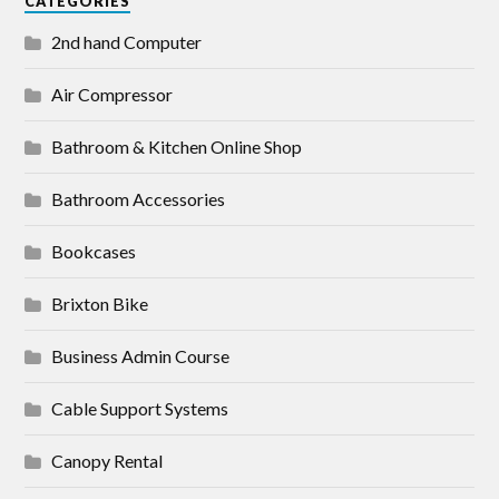
CATEGORIES
2nd hand Computer
Air Compressor
Bathroom & Kitchen Online Shop
Bathroom Accessories
Bookcases
Brixton Bike
Business Admin Course
Cable Support Systems
Canopy Rental