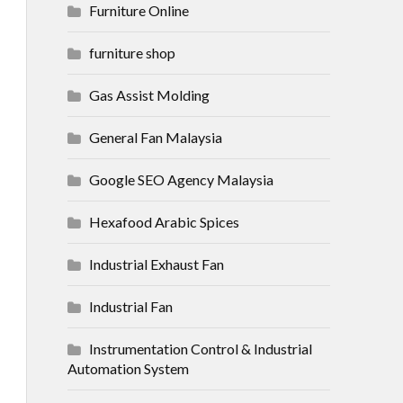
Furniture Online
furniture shop
Gas Assist Molding
General Fan Malaysia
Google SEO Agency Malaysia
Hexafood Arabic Spices
Industrial Exhaust Fan
Industrial Fan
Instrumentation Control & Industrial
Automation System