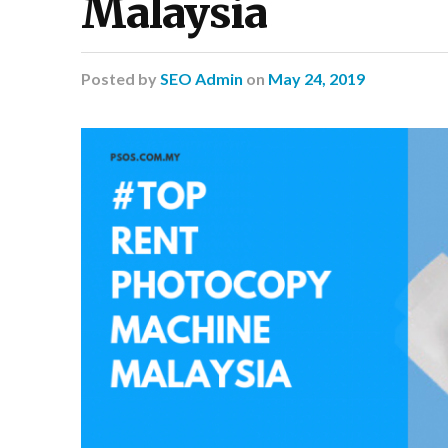
Malaysia
Posted
by
SEO Admin
on
May 24, 2019