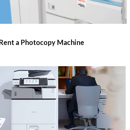
 Rent a Photocopy Machine