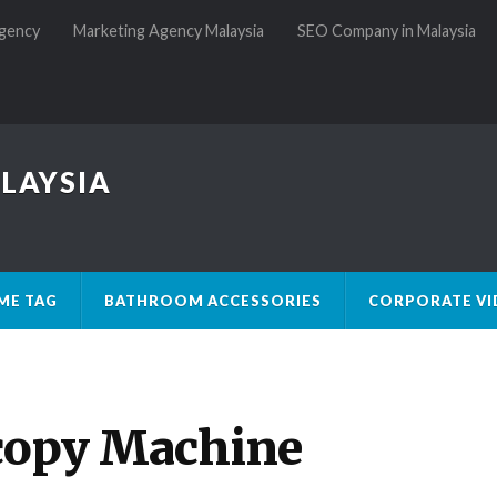
gency
Marketing Agency Malaysia
SEO Company in Malaysia
LAYSIA
ME TAG
BATHROOM ACCESSORIES
CORPORATE VI
copy Machine