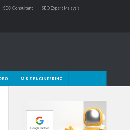
SEO Consultant
SEO Expert Malaysia
DEO
M & E ENGINEERING